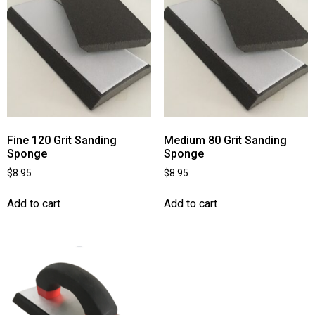
Fine 120 Grit Sanding
Medium 80 Grit Sanding
Sponge
Sponge
$
8.95
$
8.95
Add to cart
Add to cart