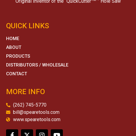
Original Inventor of the “QuickCutter
” Hole Saw
QUICK LINKS
HOME
ABOUT
PRODUCTS
DISTRIBUTORS / WHOLESALE
CONTACT
MORE INFO
(262) 745-5770
bill@spearetools.com
www.spearetools.com