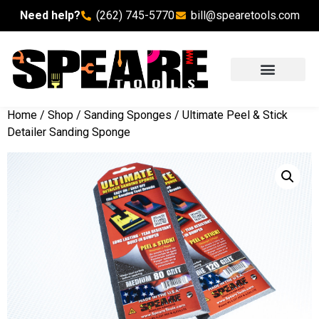
Need help?
(262) 745-5770
bill@spearetools.com
Home
/
Shop
/
Sanding Sponges
/ Ultimate Peel & Stick
Detailer Sanding Sponge