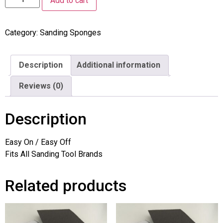
Add to cart
Category:
Sanding Sponges
Description
Additional information
Reviews (0)
Description
Easy On / Easy Off
Fits All Sanding Tool Brands
Related products