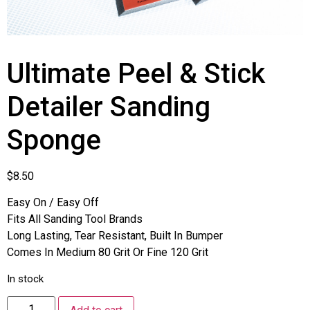
Ultimate Peel & Stick
Detailer Sanding
Sponge
$
8.50
Easy On / Easy Off
Fits All Sanding Tool Brands
Long Lasting, Tear Resistant, Built In Bumper
Comes In Medium 80 Grit Or Fine 120 Grit
In stock