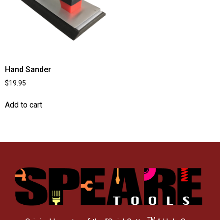
Hand Sander
$
19.95
Add to cart
TM