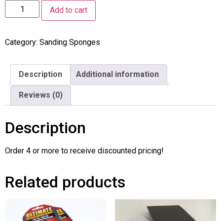
Add to cart
Category:
Sanding Sponges
Description
Additional information
Reviews (0)
Description
Order 4 or more to receive discounted pricing!
Related products