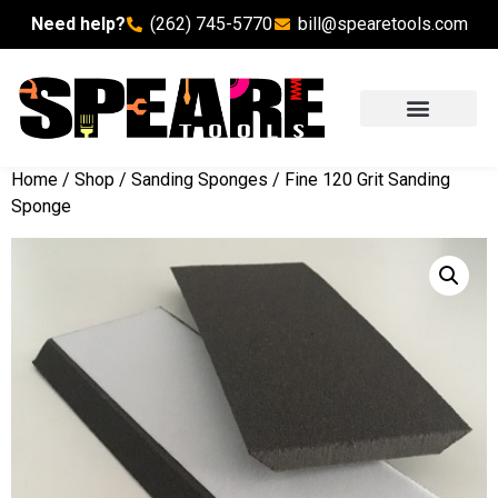
Need help?
(262) 745-5770
bill@spearetools.com
Home
/
Shop
/
Sanding Sponges
/ Fine 120 Grit Sanding
Sponge