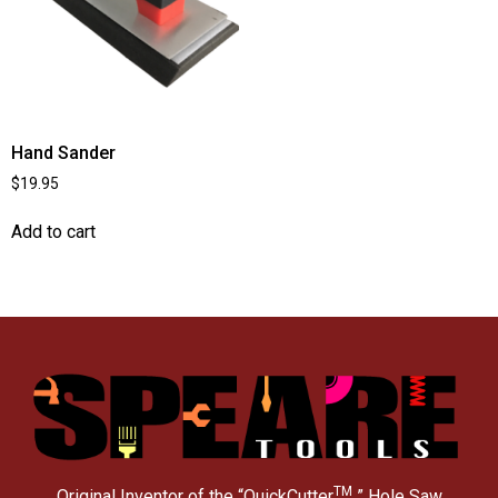
Hand Sander
$
19.95
Add to cart
TM
Original Inventor of the “QuickCutter
” Hole Saw