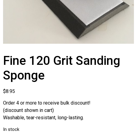
Fine 120 Grit Sanding
Sponge
$
8.95
Order 4 or more to receive bulk discount!
(discount shown in cart)
Washable, tear-resistant, long-lasting.
In stock