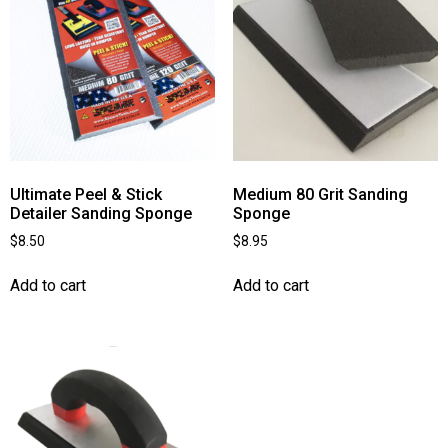
Ultimate Peel & Stick
Medium 80 Grit Sanding
Detailer Sanding Sponge
Sponge
$
8.50
$
8.95
Add to cart
Add to cart