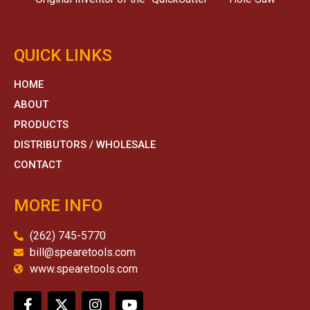
QUICK LINKS
HOME
ABOUT
PRODUCTS
DISTRIBUTORS / WHOLESALE
CONTACT
MORE INFO
(262) 745-5770
bill@spearetools.com
www.spearetools.com